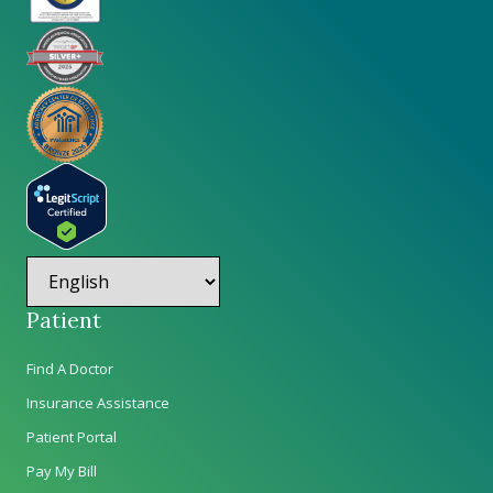
Patient
Find A Doctor
Insurance Assistance
Patient Portal
Pay My Bill