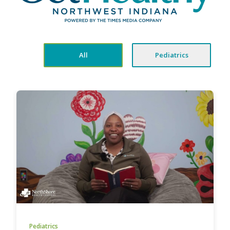
All
Pediatrics
Pediatrics