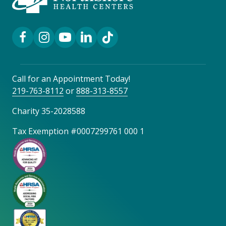
Facebook Link
Instagram Link
YouTube Link
LinkedIn Link
TikTok Link
Call for an Appointment Today!
219-763-8112
or
888-313-8557
Charity 35-2028588
Tax Exemption #0007299761 000 1