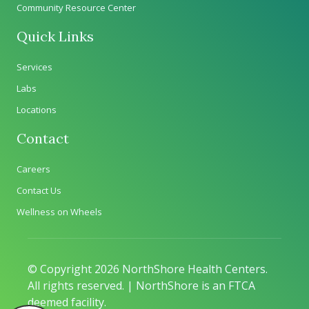
Community Resource Center
Quick Links
Services
Labs
Locations
Contact
Careers
Contact Us
Wellness on Wheels
© Copyright 2026 NorthShore Health Centers.
All rights reserved. | NorthShore is an FTCA
deemed facility.