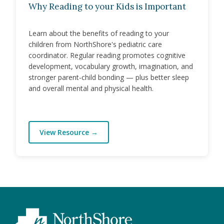
Why Reading to your Kids is Important
Learn about the benefits of reading to your
children from NorthShore's pediatric care
coordinator. Regular reading promotes cognitive
development, vocabulary growth, imagination, and
stronger parent-child bonding — plus better sleep
and overall mental and physical health.
View Resource
→