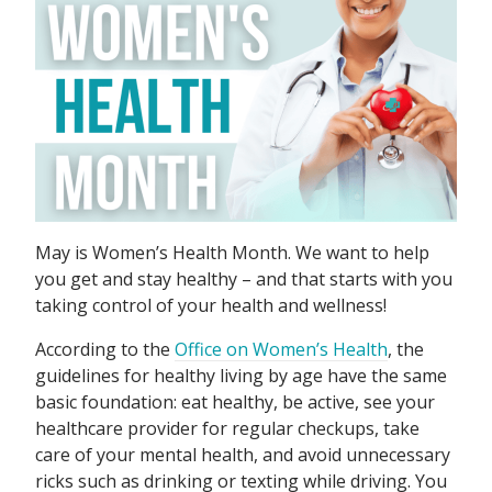
May is Women’s Health Month. We want to help
you get and stay healthy – and that starts with you
taking control of your health and wellness!
According to the
Office on Women’s Health
, the
guidelines for healthy living by age have the same
basic foundation: eat healthy, be active, see your
healthcare provider for regular checkups, take
care of your mental health, and avoid unnecessary
ricks such as drinking or texting while driving. You