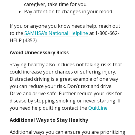
caregiver, take time for you.
Pay attention to changes in your mood.
If you or anyone you know needs help, reach out
to the
SAMHSA’s National Helpline
at 1-800-662-
HELP (4357).
Avoid Unnecessary Ricks
Staying healthy also includes not taking risks that
could increase your chances of suffering injury.
Distracted driving is a great example of one way
you can reduce your risk. Don’t text and drive.
Drive and arrive safe. Further reduce your risk for
disease by stopping smoking or never starting. If
you need help quitting contact the
QuitLine
.
Additional Ways to Stay Healthy
Additional ways you can ensure you are prioritizing