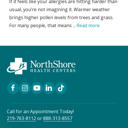
If it feels like your allergies are hitting harder than
usual, you’re not imagining it. Warmer weather
brings higher pollen levels from trees and grass.
For many people, that means ...
Read more
Facebook Link
Instagram Link
YouTube Link
LinkedIn Link
TikTok Link
Call for an Appointment Today!
219-763-8112
or
888-313-8557