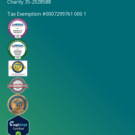
Charity 35-2028588
Tax Exemption #0007299761 000 1