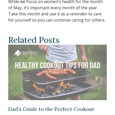
While we focus on women’s health for the month
of May, it’s important every month of the year.
Take this month and use it as a reminder to care
for yourself so you can continue caring for others.
Related Posts
Dad’s Guide to the Perfect Cookout