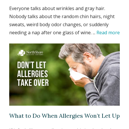
Everyone talks about wrinkles and gray hair.
Nobody talks about the random chin hairs, night
sweats, weird body odor changes, or suddenly
needing a nap after one glass of wine. ...
Read more
What to Do When Allergies Won’t Let Up