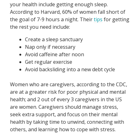
your health include getting enough sleep.
According to Harvard, 60% of women fall short of
the goal of 7-9 hours a night. Their
tips
for getting
the rest you need include:
Create a sleep sanctuary
Nap only if necessary
Avoid caffeine after noon
Get regular exercise
Avoid backsliding into a new debt cycle
Women who are caregivers, according to the CDC,
are at a greater risk for poor physical and mental
health; and 2 out of every 3 caregivers in the US
are women. Caregivers should manage stress,
seek extra support, and focus on their mental
health by taking time to unwind, connecting with
others, and learning how to cope with stress.