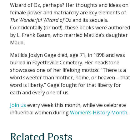
Wizard of Oz, perhaps? Her thoughts and ideas on
female power and matriarchy are key elements of
The Wonderful Wizard of Oz
and its sequels.
Coincidentally (or not!), these books were authored
by L. Frank Baum, who married Matilda’s daughter
Maud.
Matilda Joslyn Gage died, age 71, in 1898 and was
buried in Fayetteville Cemetery. Her headstone
showcases one of her lifelong mottos: “There is a
word sweeter than mother, home, or heaven – that
word is liberty.” Gage fought for that liberty for
each and every one of us.
Join us
every week this month, while we celebrate
influential women during
Women’s History Month
.
Related Posts