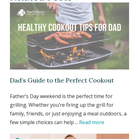
Dad’s Guide to the Perfect Cookout
Father’s Day weekend is the perfect time for
grilling. Whether you’re firing up the grill for
family, friends, or just enjoying a meal outdoors, a
few simple choices can help ...
Read more