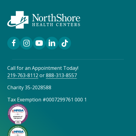
Facebook Link
Instagram Link
YouTube Link
LinkedIn Link
TikTok Link
Call for an Appointment Today!
219-763-8112
or
888-313-8557
Charity 35-2028588
Tax Exemption #0007299761 000 1