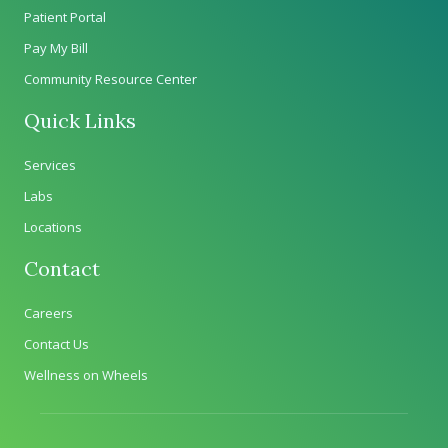
Patient Portal
Pay My Bill
Community Resource Center
Quick Links
Services
Labs
Locations
Contact
Careers
Contact Us
Wellness on Wheels