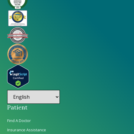
Patient
Find A Doctor
Insurance Assistance