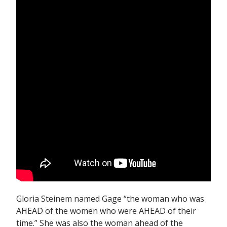
Gloria Steinem named Gage “the woman who was
AHEAD of the women who were AHEAD of their
time.” She was also the woman ahead of the