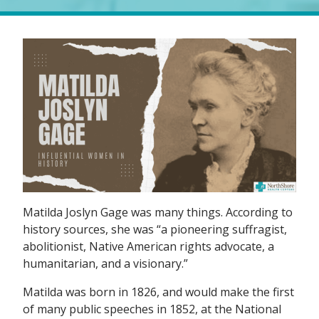
Matilda Joslyn Gage was many things. According to
history sources, she was “a pioneering suffragist,
abolitionist, Native American rights advocate, a
humanitarian, and a visionary.”
Matilda was born in 1826, and would make the first
of many public speeches in 1852, at the National