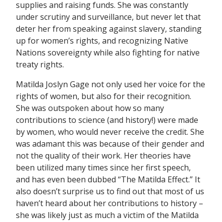
supplies and raising funds. She was constantly
under scrutiny and surveillance, but never let that
deter her from speaking against slavery, standing
up for women’s rights, and recognizing Native
Nations sovereignty while also fighting for native
treaty rights.
Matilda Joslyn Gage not only used her voice for the
rights of women, but also for their recognition.
She was outspoken about how so many
contributions to science (and history!) were made
by women, who would never receive the credit. She
was adamant this was because of their gender and
not the quality of their work. Her theories have
been utilized many times since her first speech,
and has even been dubbed “The Matilda Effect.” It
also doesn’t surprise us to find out that most of us
haven’t heard about her contributions to history –
she was likely just as much a victim of the Matilda