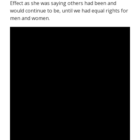
Effect as she was saying others had been and
would continue to be, until we had equal rights for
men and women.