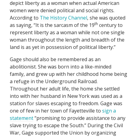
depict liberty as a woman when actual American
women were denied political and social rights.
According to
The History Channel
, she was quoted
th
as saying, “It is the sarcasm of the 19
century to
represent liberty as a woman while not one single
woman throughout the length and breadth of the
land is as yet in possession of political liberty.”
Gage should also be remembered as an
abolitionist. She was born into a like-minded
family, and grew up with her childhood home being
a refuge in the Underground Railroad.
Throughout her adult life, the home she settled
into with her husband in New York was used as a
station for slaves escaping to freedom. Gage was
one of few in her town of Fayetteville to
sign a
statement
“promising to provide assistance to any
slave trying to escape the South.” During the Civil
War, Gage supported the Union by organizing