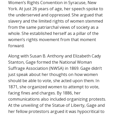
Women’s Rights Convention in Syracuse, New
York. At just 26 years of age, her speech spoke to
the underserved and oppressed. She argued that
slavery and the limited rights of women stemmed
from the same patriarchal views of society as a
whole. She established herself as a pillar of the
women’s rights movement from that moment
forward.
Along with Susan B. Anthony and Elizabeth Cady
Stanton, Gage formed the National Woman
Suffrage Association (NWSA) in 1869. Gage didn’t
just speak about her thoughts on how women
should be able to vote, she acted upon them. In
1871, she organized women to attempt to vote,
facing fines and charges. By 1886, her
communications also included organizing protests.
At the unveiling of the Statue of Liberty, Gage and
her fellow protestors argued it was hypocritical to