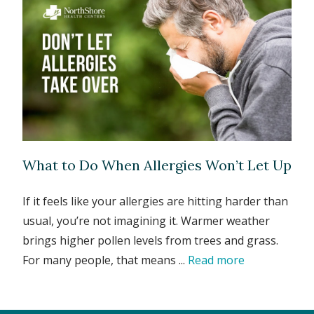
What to Do When Allergies Won’t Let Up
If it feels like your allergies are hitting harder than
usual, you’re not imagining it. Warmer weather
brings higher pollen levels from trees and grass.
For many people, that means ...
Read more