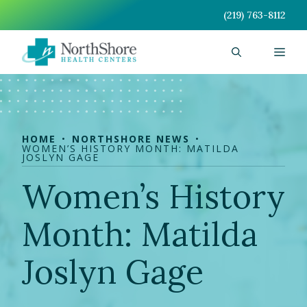
Skip
(219) 763-8112
to
content
Men
HOME
NORTHSHORE NEWS
WOMEN’S HISTORY MONTH: MATILDA
JOSLYN GAGE
Women’s History
Month: Matilda
Joslyn Gage