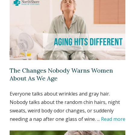
The Changes Nobody Warns Women
About As We Age
Everyone talks about wrinkles and gray hair.
Nobody talks about the random chin hairs, night
sweats, weird body odor changes, or suddenly
needing a nap after one glass of wine. ...
Read more