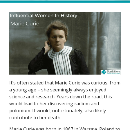
It’s often stated that Marie Curie was curious, from
a young age – she seemingly always enjoyed
science and research. Years down the road, this
would lead to her discovering radium and
polonium. It would, unfortunately, also likely
contribute to her death.
Marie Curie was born in 1867 in Warsaw, Poland to