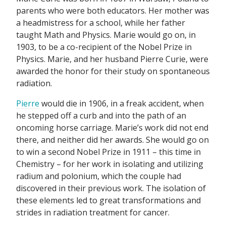
parents who were both educators. Her mother was
a headmistress for a school, while her father
taught Math and Physics. Marie would go on, in
1903, to be a co-recipient of the Nobel Prize in
Physics. Marie, and her husband Pierre Curie, were
awarded the honor for their study on spontaneous
radiation.
Pierre
would die in 1906, in a freak accident, when
he stepped off a curb and into the path of an
oncoming horse carriage. Marie’s work did not end
there, and neither did her awards. She would go on
to win a second Nobel Prize in 1911 – this time in
Chemistry – for her work in isolating and utilizing
radium and polonium, which the couple had
discovered in their previous work. The isolation of
these elements led to great transformations and
strides in radiation treatment for cancer.