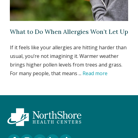
What to Do When Allergies Won’t Let Up
If it feels like your allergies are hitting harder than
usual, you’re not imagining it. Warmer weather
brings higher pollen levels from trees and grass.
For many people, that means ...
Read more
Facebook Link
Instagram Link
YouTube Link
LinkedIn Link
TikTok Link