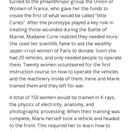
turned to the philanthropic group the Union of
Women of France, who gave her the funds to
create the first of what would be called “little
Curies”. After the prototype played a key role in
treating those wounded during the Battle of
Marne, Madame Curie realized they needed more.
She used her scientific fame to ask the wealthy
upper-crust women of Paris to donate. Soon she
had 20 vehicles, and only needed people to operate
them. Twenty women volunteered for the first
instruction course on how to operate the vehicles
and the machinery inside of them. Irene and Marie
trained them and they left for war.
A total of 150 women would be trained in X-rays,
the physics of electricity, anatomy, and
photographic processing. When their training was
complete, Marie herself took a vehicle and headed
to the front. This required her to learn how to