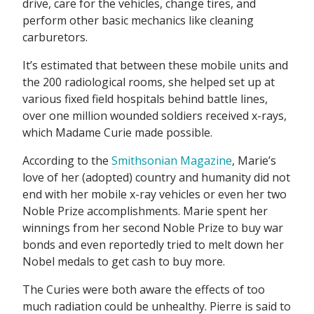
drive, care for the vehicles, change tires, and
perform other basic mechanics like cleaning
carburetors.
It’s estimated that between these mobile units and
the 200 radiological rooms, she helped set up at
various fixed field hospitals behind battle lines,
over one million wounded soldiers received x-rays,
which Madame Curie made possible.
According to the
Smithsonian Magazine
, Marie’s
love of her (adopted) country and humanity did not
end with her mobile x-ray vehicles or even her two
Noble Prize accomplishments. Marie spent her
winnings from her second Noble Prize to buy war
bonds and even reportedly tried to melt down her
Nobel medals to get cash to buy more.
The Curies were both aware the effects of too
much radiation could be unhealthy. Pierre is said to