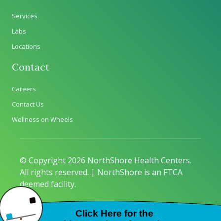
Services
Labs
Locations
Contact
Careers
Contact Us
Wellness on Wheels
© Copyright 2026 NorthShore Health Centers.
All rights reserved. | NorthShore is an FTCA
deemed facility.
Privacy Policy
|
Sitemap