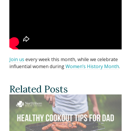
Join us
every week this month, while we celebrate
influential women during
Women’s History Month
.
Related Posts