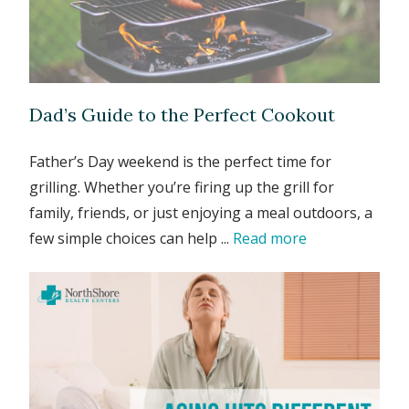
Dad’s Guide to the Perfect Cookout
Father’s Day weekend is the perfect time for
grilling. Whether you’re firing up the grill for
family, friends, or just enjoying a meal outdoors, a
few simple choices can help ...
Read more