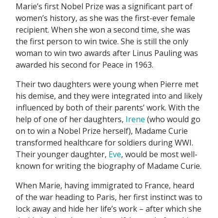
Marie’s first Nobel Prize was a significant part of
women’s history, as she was the first-ever female
recipient. When she won a second time, she was
the first person to win twice. She is still the only
woman to win two awards after Linus Pauling was
awarded his second for Peace in 1963.
Their two daughters were young when Pierre met
his demise, and they were integrated into and likely
influenced by both of their parents’ work. With the
help of one of her daughters,
Irene
(who would go
on to win a Nobel Prize herself), Madame Curie
transformed healthcare for soldiers during WWI.
Their younger daughter,
Eve
, would be most well-
known for writing the biography of Madame Curie.
When Marie, having immigrated to France, heard
of the war heading to Paris, her first instinct was to
lock away and hide her life’s work – after which she