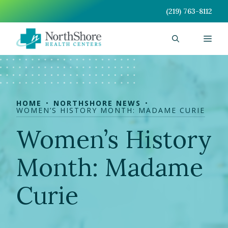
Skip
(219) 763-8112
to
content
Men
HOME
NORTHSHORE NEWS
WOMEN’S HISTORY MONTH: MADAME CURIE
Women’s History
Month: Madame
Curie