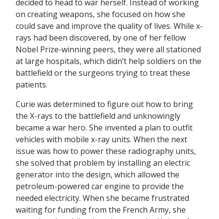
decided to head to war herself. Instead of working
on creating weapons, she focused on how she
could save and improve the quality of lives. While x-
rays had been discovered, by one of her fellow
Nobel Prize-winning peers, they were all stationed
at large hospitals, which didn’t help soldiers on the
battlefield or the surgeons trying to treat these
patients.
Curie was determined to figure out how to bring
the X-rays to the battlefield and unknowingly
became a war hero. She invented a plan to outfit
vehicles with mobile x-ray units. When the next
issue was how to power these radiography units,
she solved that problem by installing an electric
generator into the design, which allowed the
petroleum-powered car engine to provide the
needed electricity. When she became frustrated
waiting for funding from the French Army, she