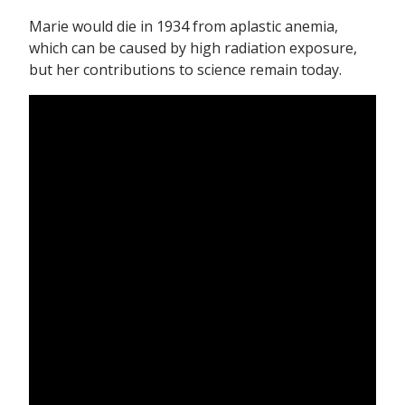
Marie would die in 1934 from aplastic anemia,
which can be caused by high radiation exposure,
but her contributions to science remain today.