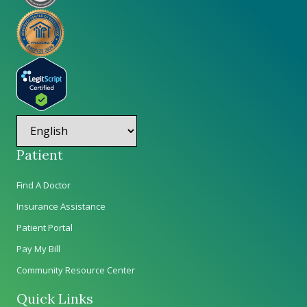
Patient
Find A Doctor
Insurance Assistance
Patient Portal
Pay My Bill
Community Resource Center
Quick Links