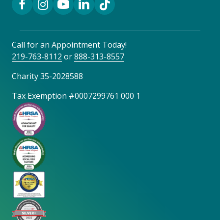
Call for an Appointment Today!
219-763-8112
or
888-313-8557
Charity 35-2028588
Tax Exemption #0007299761 000 1