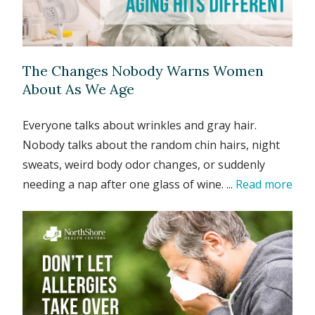
The Changes Nobody Warns Women
About As We Age
Everyone talks about wrinkles and gray hair.
Nobody talks about the random chin hairs, night
sweats, weird body odor changes, or suddenly
needing a nap after one glass of wine. ...
Read more