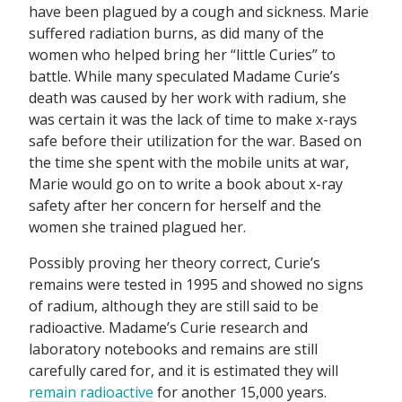
have been plagued by a cough and sickness. Marie
suffered radiation burns, as did many of the
women who helped bring her “little Curies” to
battle. While many speculated Madame Curie’s
death was caused by her work with radium, she
was certain it was the lack of time to make x-rays
safe before their utilization for the war. Based on
the time she spent with the mobile units at war,
Marie would go on to write a book about x-ray
safety after her concern for herself and the
women she trained plagued her.
Possibly proving her theory correct, Curie’s
remains were tested in 1995 and showed no signs
of radium, although they are still said to be
radioactive. Madame’s Curie research and
laboratory notebooks and remains are still
carefully cared for, and it is estimated they will
remain radioactive
for another 15,000 years.