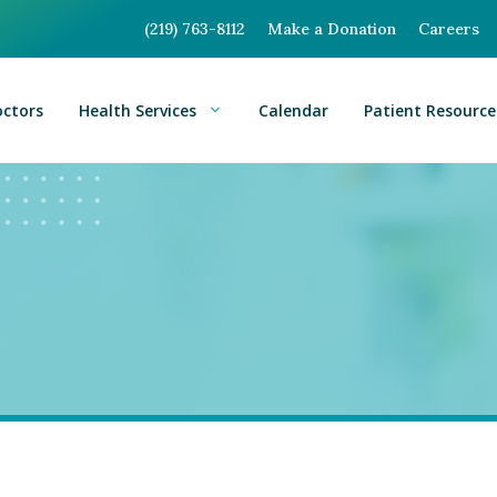
(219) 763-8112
Make a Donation
Careers
octors
Health Services
Calendar
Patient Resource