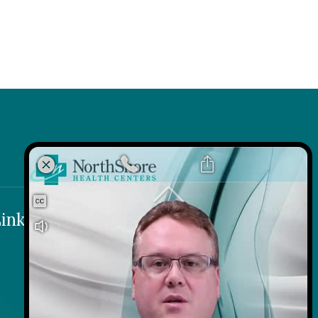
k
 Link
inks
Contact
Careers
Contact Us
Wellness on Wheels