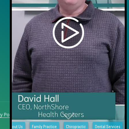
y Policy
|
Sitemap