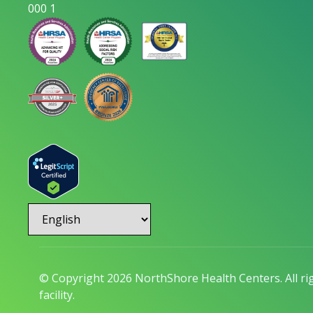
000 1
© Copyright 2026 NorthShore Health Centers. All r
facility.