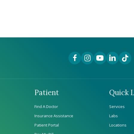
Facebook Link
Instagram Link
YouTube Link
LinkedIn Lin
TikTok
Patient
Quick L
Find A Doctor
Services
Insurance Assistance
Labs
Patient Portal
Locations