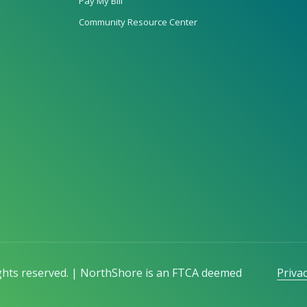
Pay My Bill
Community Resource Center
ights reserved. | NorthShore is an FTCA deemed
Privac