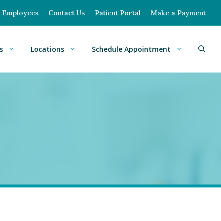
Employees
Contact Us
Patient Portal
Make a Payment
s
Locations
Schedule Appointment