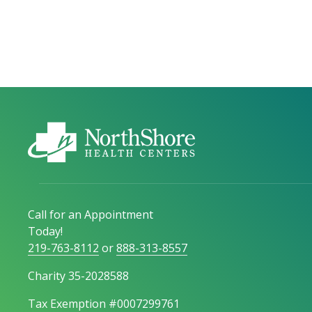
Call for an Appointment
Today!
219-763-8112
or
888-313-8557
Charity 35-2028588
Tax Exemption #0007299761