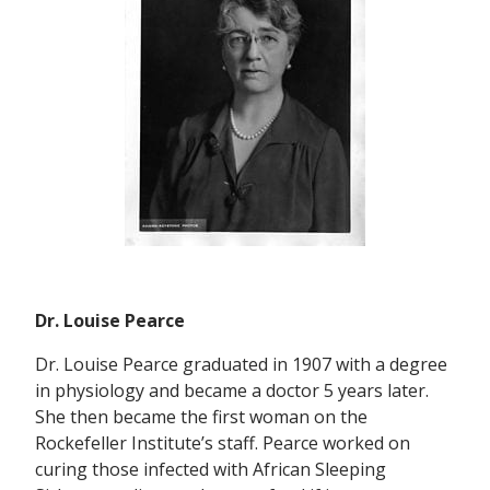
Dr. Louise Pearce
Dr. Louise Pearce graduated in 1907 with a degree
in physiology and became a doctor 5 years later.
She then became the first woman on the
Rockefeller Institute’s staff. Pearce worked on
curing those infected with African Sleeping