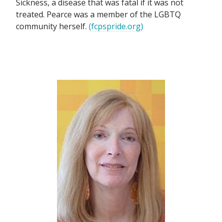
Sickness, a disease that was fatal if it was not
treated. Pearce was a member of the LGBTQ
community herself.
(fcpspride.org)