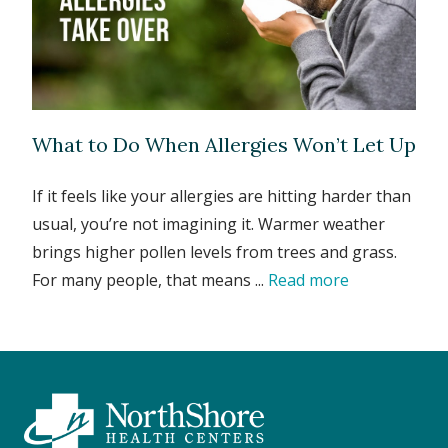
What to Do When Allergies Won’t Let Up
If it feels like your allergies are hitting harder than
usual, you’re not imagining it. Warmer weather
brings higher pollen levels from trees and grass.
For many people, that means ...
Read more