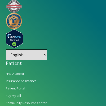
Patient
Find A Doctor
Insurance Assistance
Patient Portal
Pay My Bill
Community Resource Center