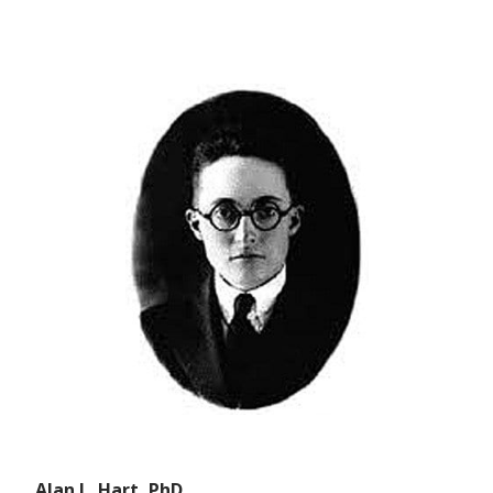
Alan L. Hart, PhD