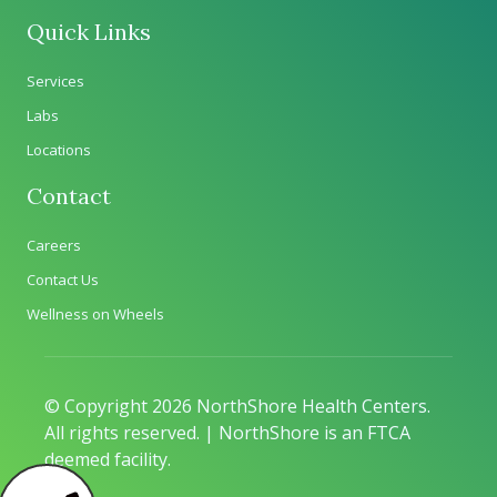
Quick Links
Services
Labs
Locations
Contact
Careers
Contact Us
Wellness on Wheels
© Copyright 2026 NorthShore Health Centers.
All rights reserved. | NorthShore is an FTCA
deemed facility.