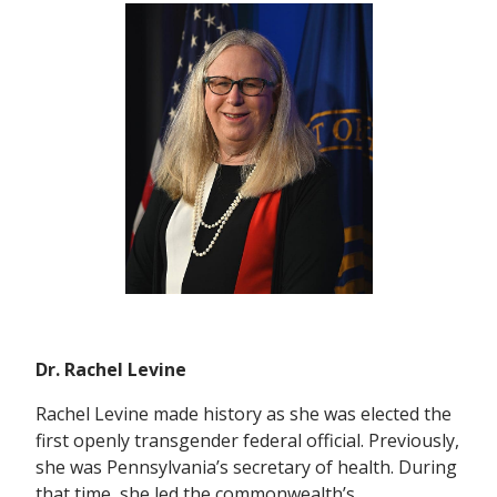
Dr. Rachel Levine
Rachel Levine made history as she was elected the
first openly transgender federal official. Previously,
she was Pennsylvania’s secretary of health. During
that time, she led the commonwealth’s