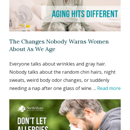
The Changes Nobody Warns Women
About As We Age
Everyone talks about wrinkles and gray hair.
Nobody talks about the random chin hairs, night
sweats, weird body odor changes, or suddenly
needing a nap after one glass of wine. ...
Read more