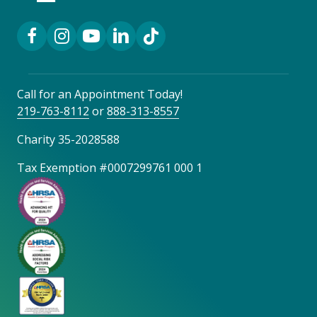
Facebook Link
Instagram Link
YouTube Link
LinkedIn Link
TikTok Link
Call for an Appointment Today!
219-763-8112
or
888-313-8557
Charity 35-2028588
Tax Exemption #0007299761 000 1