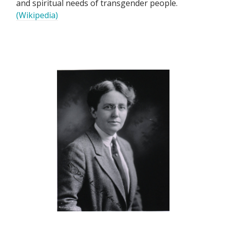
and spiritual needs of transgender people.
(Wikipedia)