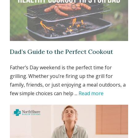
Dad’s Guide to the Perfect Cookout
Father’s Day weekend is the perfect time for
grilling. Whether you’re firing up the grill for
family, friends, or just enjoying a meal outdoors, a
few simple choices can help ...
Read more