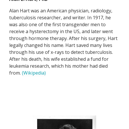
Alan Hart was an American physician, radiology,
tuberculosis researcher, and writer. In 1917, he
was also one of the first transgender men to
receive a hysterectomy in the US, and later went
through hormone therapy. After his surgery, Hart
legally changed his name. Hart saved many lives
through his use of x-rays to detect tuberculosis.
After his death, his wife established a fund for
leukemia research, which his mother had died
from.
(Wikipedia)