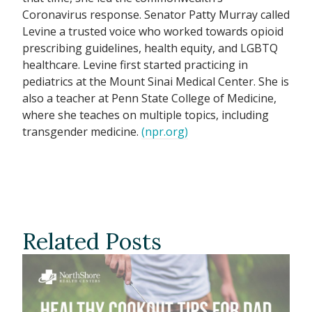
Coronavirus response. Senator Patty Murray called
Levine a trusted voice who worked towards opioid
prescribing guidelines, health equity, and LGBTQ
healthcare. Levine first started practicing in
pediatrics at the Mount Sinai Medical Center. She is
also a teacher at Penn State College of Medicine,
where she teaches on multiple topics, including
transgender medicine.
(npr.org)
Related Posts