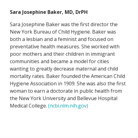
Sara Josephine Baker, MD, DrPH
Sara Josephine Baker was the first director the
New York Bureau of Child Hygiene. Baker was
both a lesbian and a feminist and focused on
preventative health measures. She worked with
poor mothers and their children in immigrant
communities and became a model for cities
wanting to greatly decrease maternal and child
mortality rates. Baker founded the American Child
Hygiene Association in 1909. She was also the first
woman to earn a doctorate in public health from
the New York University and Bellevue Hospital
Medical College.
(ncbi.nlm.nih.gov)