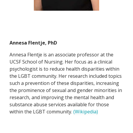
Annesa Flentje, PhD
Annesa Flentje is an associate professor at the
UCSF School of Nursing. Her focus as a clinical
psychologist is to reduce health disparities within
the LGBT community. Her research included topics
such a prevention of these disparities, increasing
the prominence of sexual and gender minorities in
research, and improving the mental health and
substance abuse services available for those
within the LGBT community.
(Wikipedia)