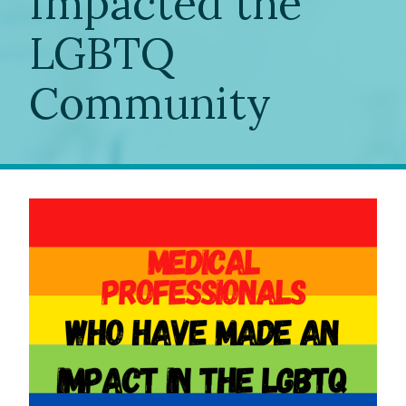
Impacted the
LGBTQ
Community