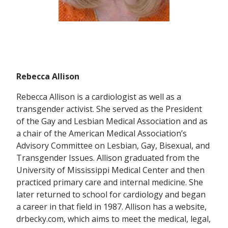
Rebecca Allison
Rebecca Allison is a cardiologist as well as a
transgender activist. She served as the President
of the Gay and Lesbian Medical Association and as
a chair of the American Medical Association’s
Advisory Committee on Lesbian, Gay, Bisexual, and
Transgender Issues. Allison graduated from the
University of Mississippi Medical Center and then
practiced primary care and internal medicine. She
later returned to school for cardiology and began
a career in that field in 1987. Allison has a website,
drbecky.com, which aims to meet the medical, legal,