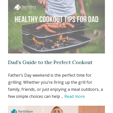
Dad’s Guide to the Perfect Cookout
Father’s Day weekend is the perfect time for
grilling. Whether you’re firing up the grill for
family, friends, or just enjoying a meal outdoors, a
few simple choices can help ...
Read more