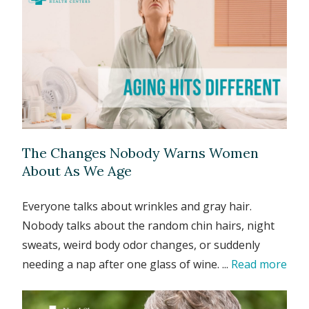
The Changes Nobody Warns Women
About As We Age
Everyone talks about wrinkles and gray hair.
Nobody talks about the random chin hairs, night
sweats, weird body odor changes, or suddenly
needing a nap after one glass of wine. ...
Read more