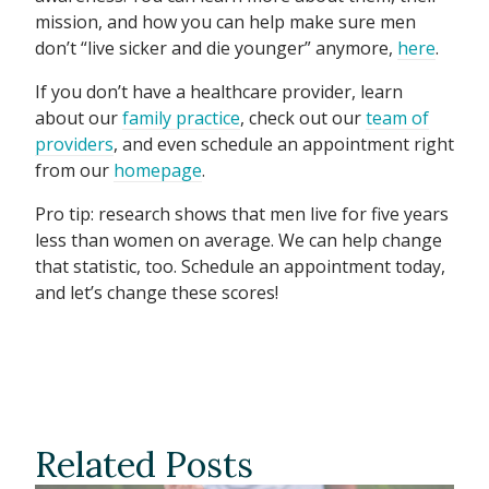
mission, and how you can help make sure men
don’t “live sicker and die younger” anymore,
here
.
If you don’t have a healthcare provider, learn
about our
family practice
, check out our
team of
providers
, and even schedule an appointment right
from our
homepage
.
Pro tip: research shows that men live for five years
less than women on average. We can help change
that statistic, too. Schedule an appointment today,
and let’s change these scores!
Related Posts