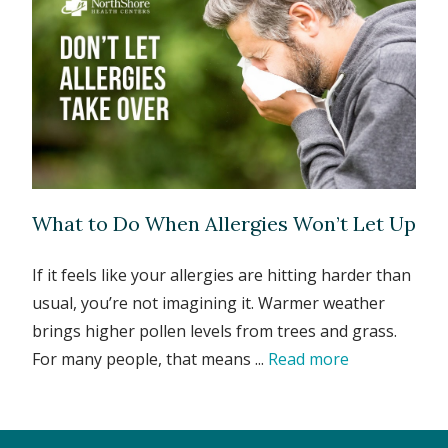
What to Do When Allergies Won’t Let Up
If it feels like your allergies are hitting harder than
usual, you’re not imagining it. Warmer weather
brings higher pollen levels from trees and grass.
For many people, that means ...
Read more