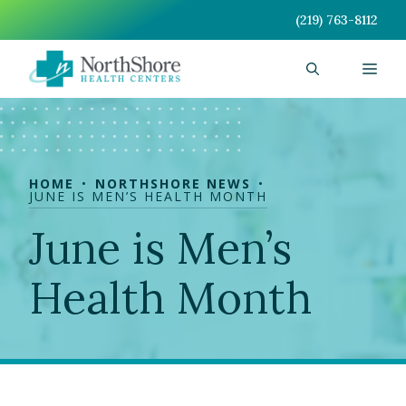
Skip
(219) 763-8112
to
content
Men
HOME
NORTHSHORE NEWS
JUNE IS MEN’S HEALTH MONTH
June is Men’s
Health Month