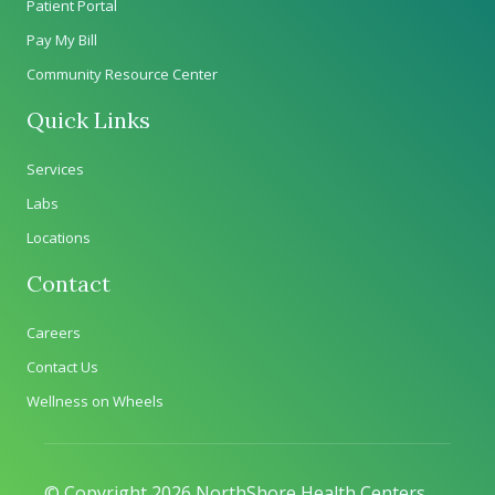
Patient Portal
Pay My Bill
Community Resource Center
Quick Links
Services
Labs
Locations
Contact
Careers
Contact Us
Wellness on Wheels
© Copyright 2026 NorthShore Health Centers.