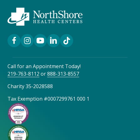
Facebook Link
Instagram Link
YouTube Link
LinkedIn Link
TikTok Link
Call for an Appointment Today!
219-763-8112
or
888-313-8557
Charity 35-2028588
Tax Exemption #0007299761 000 1