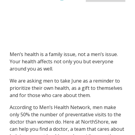
Men’s health is a family issue, not a men’s issue.
Your health affects not only you but everyone
around you as well.
We are asking men to take June as a reminder to
prioritize their own health, as a gift to themselves
and for those who care about them.
According to Men’s Health Network, men make
only 50% the number of preventative visits to the
doctor than women do. Here at NorthShore, we
can help you find a doctor, a team that cares about