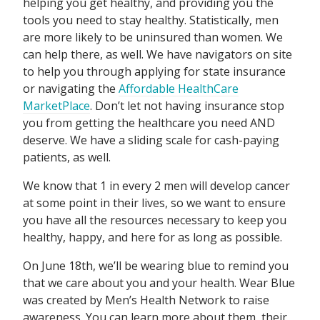
helping you get healthy, and providing you the
tools you need to stay healthy. Statistically, men
are more likely to be uninsured than women. We
can help there, as well. We have navigators on site
to help you through applying for state insurance
or navigating the
Affordable HealthCare
MarketPlace
. Don’t let not having insurance stop
you from getting the healthcare you need AND
deserve. We have a sliding scale for cash-paying
patients, as well.
We know that 1 in every 2 men will develop cancer
at some point in their lives, so we want to ensure
you have all the resources necessary to keep you
healthy, happy, and here for as long as possible.
On June 18th, we’ll be wearing blue to remind you
that we care about you and your health. Wear Blue
was created by Men’s Health Network to raise
awareness. You can learn more about them, their