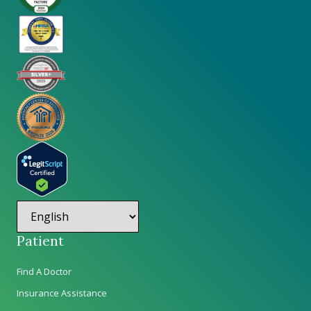
Patient
Find A Doctor
Insurance Assistance