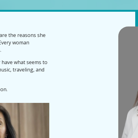
are the reasons she
. Every woman
.
y have what seems to
usic, traveling, and
ion.