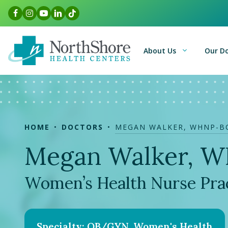
Skip
Facebook Link
Instagram Link
Youtube Link
LinkedIn Link
TikTok Link
to
content
About Us
Our D
HOME
DOCTORS
MEGAN WALKER, WHNP-B
Megan Walker, 
Women’s Health Nurse Prac
Specialty: OB/GYN, Women's Health