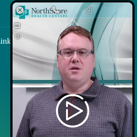
k
 Link
inks
Contact
Careers
Contact Us
Wellness on Wheels