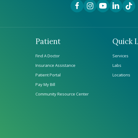
Facebook Link
Instagram Link
YouTube Link
LinkedIn Lin
TikTok
Patient
Quick L
Find A Doctor
Services
Insurance Assistance
Labs
Patient Portal
Locations
Pay My Bill
Community Resource Center