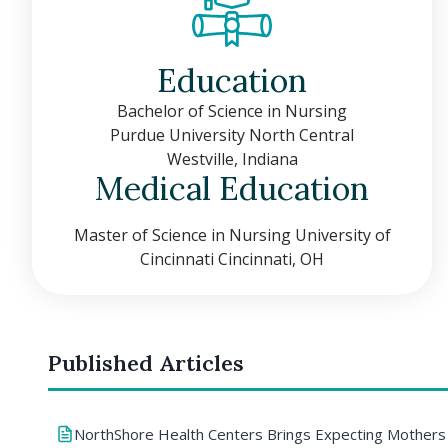
Education
Bachelor of Science in Nursing
Purdue University North Central
Westville, Indiana
Medical Education
Master of Science in Nursing University of
Cincinnati Cincinnati, OH
Published Articles
NorthShore Health Centers Brings Expecting Mothers