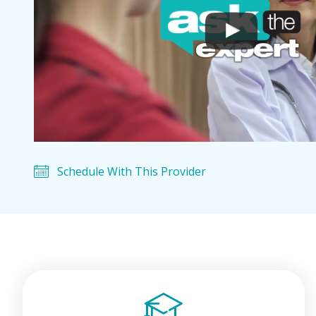
Schedule With This Provider