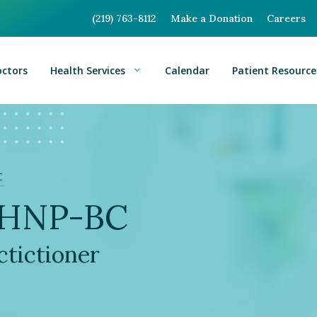
(219) 763-8112
Make a Donation
Careers
octors
Health Services
Calendar
Patient Resource
C
WHNP-BC
tictioner