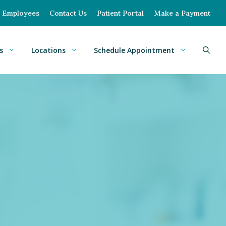
Employees
Contact Us
Patient Portal
Make a Payment
s
Locations
Schedule Appointment