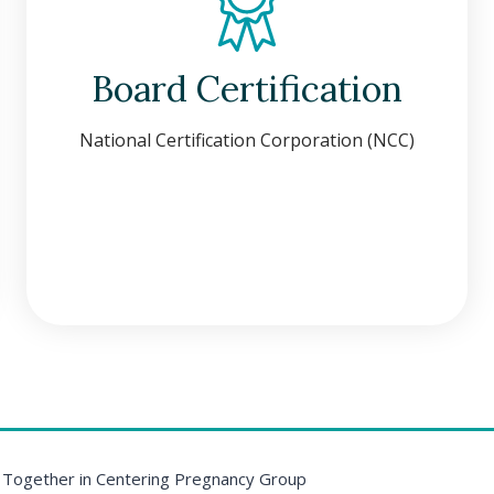
Board Certification
National Certification Corporation (NCC)
 Together in Centering Pregnancy Group