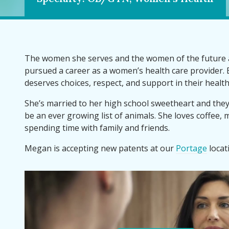
The women she serves and the women of the future 
pursued a career as a women’s health care provider
deserves choices, respect, and support in their health
She’s married to her high school sweetheart and the
be an ever growing list of animals. She loves coffee, m
spending time with family and friends.
Megan is accepting new patents at our
Portage
locat