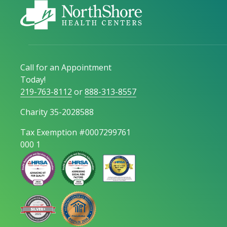
Call for an Appointment
Today!
219-763-8112
or
888-313-8557
Charity 35-2028588
Tax Exemption #0007299761
000 1