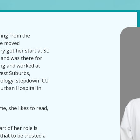
sing from the
she moved
y got her start at St.
 and was there for
sing and worked at
west Suburbs,
ncology, stepdown ICU
urban Hospital in
me, she likes to read,
rt of her role is
 that to be trusted a