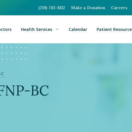
(219) 763-8112
Make a Donation
Careers
octors
Health Services
Calendar
Patient Resource
BC
, FNP-BC