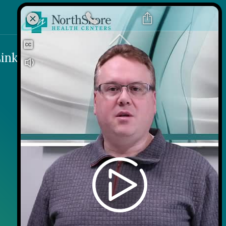
inks
Contact
Careers
Contact Us
Wellness on Wheels