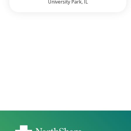
University Park, IL