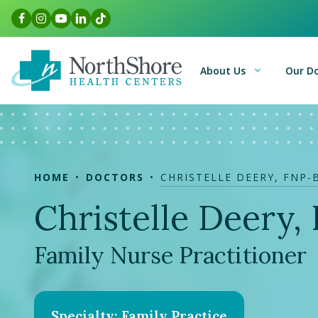
Skip
Facebook Link
Instagram Link
Youtube Link
LinkedIn Link
TikTok Link
to
content
About Us
Our D
HOME
DOCTORS
CHRISTELLE DEERY, FNP-
Christelle Deery
Family Nurse Practitioner
Specialty: Family Practice