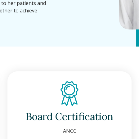
g to her patients and
ther to achieve
Board Certification
ANCC