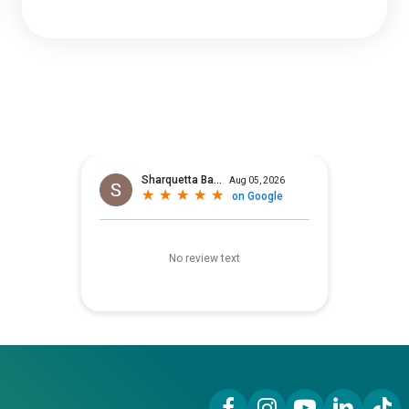
Facebook Link
Instagram Link
YouTube Link
LinkedIn Lin
TikTok