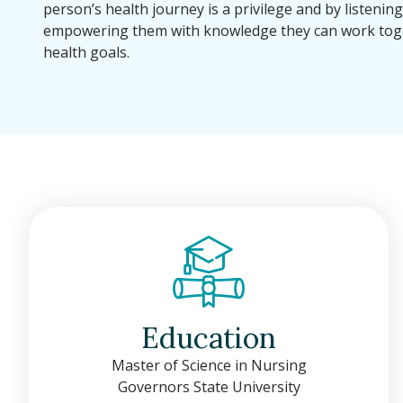
person’s health journey is a privilege and by listenin
empowering them with knowledge they can work toge
health goals.
Education
Master of Science in Nursing
Governors State University