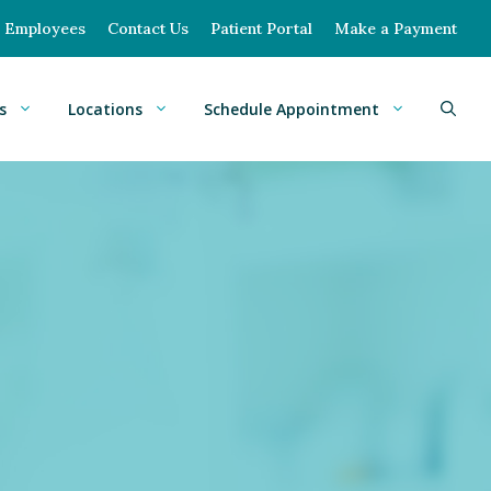
Employees
Contact Us
Patient Portal
Make a Payment
s
Locations
Schedule Appointment