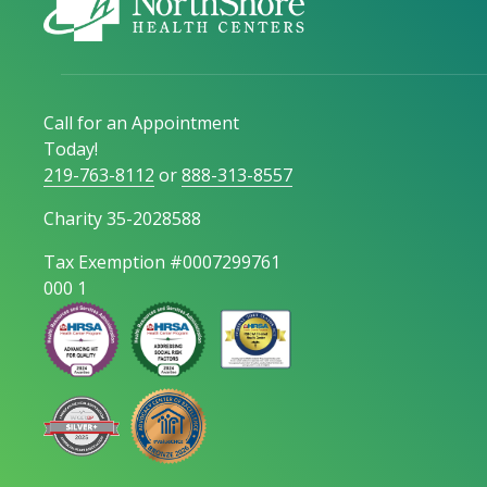
Call for an Appointment
Today!
219-763-8112
or
888-313-8557
Charity 35-2028588
Tax Exemption #0007299761
000 1