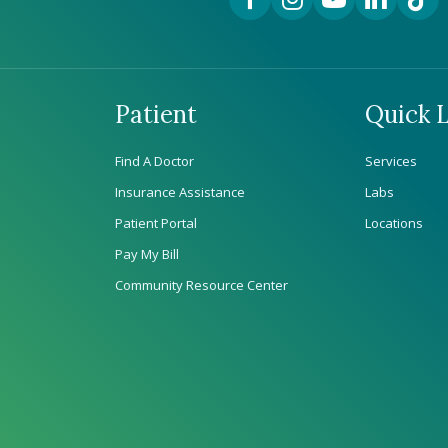
Patient
Quick L
Find A Doctor
Services
Insurance Assistance
Labs
Patient Portal
Locations
Pay My Bill
Community Resource Center