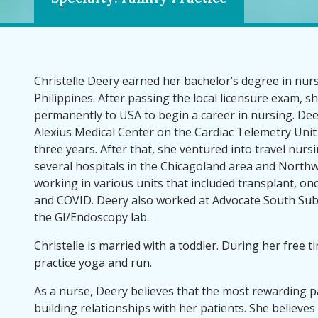
Christelle Deery earned her bachelor’s degree in nur
Philippines. After passing the local licensure exam, 
permanently to USA to begin a career in nursing. Deer
Alexius Medical Center on the Cardiac Telemetry Unit
three years. After that, she ventured into travel nur
several hospitals in the Chicagoland area and North
working in various units that included transplant, o
and COVID. Deery also worked at Advocate South Sub
the GI/Endoscopy lab.
Christelle is married with a toddler. During her free ti
practice yoga and run.
As a nurse, Deery believes that the most rewarding pa
building relationships with her patients. She believes