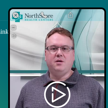
k
 Link
inks
Contact
Careers
Contact Us
Wellness on Wheels