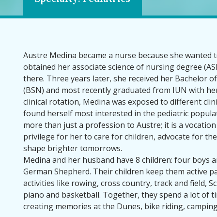
Austre Medina became a nurse because she wanted to
obtained her associate science of nursing degree (ASN
there. Three years later, she received her Bachelor o
(BSN) and most recently graduated from IUN with he
clinical rotation, Medina was exposed to different clin
found herself most interested in the pediatric populat
more than just a profession to Austre; it is a vocation a
privilege for her to care for children, advocate for th
shape brighter tomorrows.
Medina and her husband have 8 children: four boys an
German Shepherd. Their children keep them active par
activities like rowing, cross country, track and field, 
piano and basketball. Together, they spend a lot of 
creating memories at the Dunes, bike riding, camping,