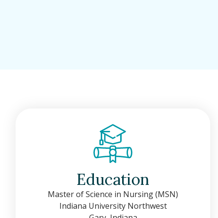
Education
Master of Science in Nursing (MSN)
Indiana University Northwest
Gary, Indiana