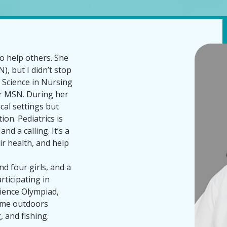
 help others. She
), but I didn’t stop
f Science in Nursing
r MSN. During her
ical settings but
ion. Pediatrics is
nd a calling. It’s a
eir health, and help
d four girls, and a
ticipating in
Science Olympiad,
time outdoors
 and fishing.