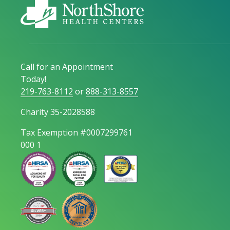
Call for an Appointment
Today!
219-763-8112
or
888-313-8557
Charity 35-2028588
Tax Exemption #0007299761
000 1