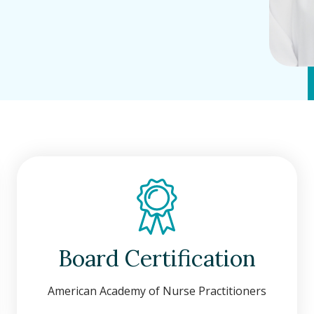
Board Certification
American Academy of Nurse Practitioners