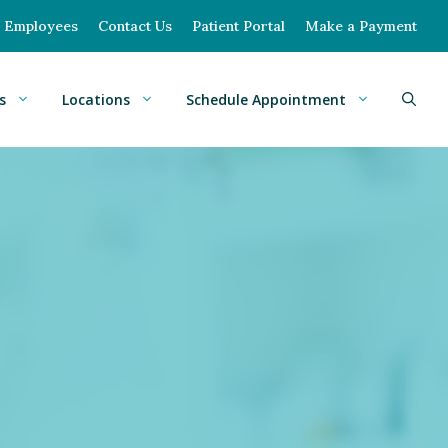
Employees
Contact Us
Patient Portal
Make a Payment
s
Locations
Schedule Appointment