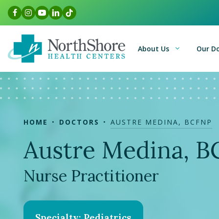
Skip
Facebook Link
Instagram Link
Youtube Link
LinkedIn Link
TikTok Link
to
content
About Us
Our D
HOME
DOCTORS
AUSTRE MEDINA, BCFNP
Austre Medina, 
Nurse Practitioner
Specialty: Pediatrics