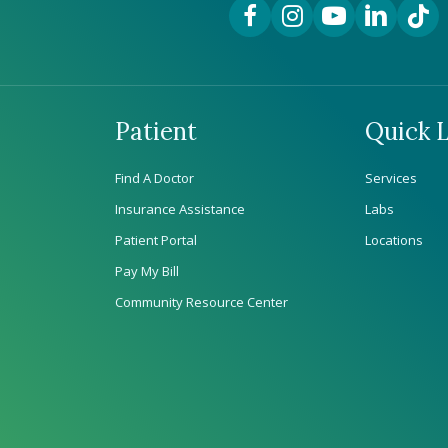
Facebook Link
Instagram Link
YouTube Link
LinkedIn Lin
TikTok
Patient
Quick L
Find A Doctor
Services
Insurance Assistance
Labs
Patient Portal
Locations
Pay My Bill
Community Resource Center