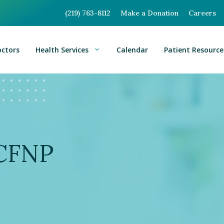
(219) 763-8112
Make a Donation
Careers
octors
Health Services
Calendar
Patient Resource
BCFNP