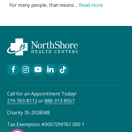
For many people, that means ...
Read more
Facebook Link
Instagram Link
YouTube Link
LinkedIn Link
TikTok Link
Call for an Appointment Today!
219-763-8112
or
888-313-8557
Charity 35-2028588
Tax Exemption #0007299761 000 1