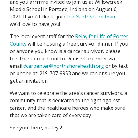
and you arrrrrre invited to join us at Willowcreek
Middle School in Portage, Indiana on August 6,
2021. If you’d like to join
the NorthShore team
,
we’d love to have you!
The local event staff for the
Relay for Life of Porter
County
will be hosting a free survivor dinner. If you
or anyone you know is a cancer survivor, please
feel free to reach out to Denise Carpenter via
email
dcarpenter@northshorehealth.org
or by text
or phone at: 219-707-9953 and we can ensure you
get an invitation.
We want to celebrate the area’s cancer survivors, a
community that is dedicated to the fight against
cancer, and the healthcare heroes who make sure
that we are taken care of every day.
See you there, mateys!