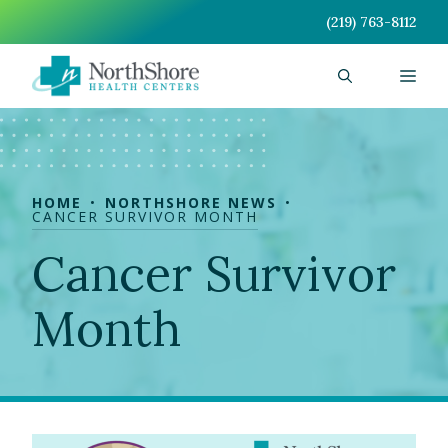
Skip
(219) 763-8112
to
content
Men
HOME
NORTHSHORE NEWS
CANCER SURVIVOR MONTH
Cancer Survivor
Month