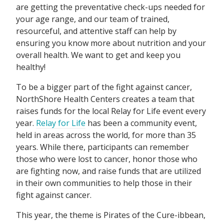
are getting the preventative check-ups needed for
your age range, and our team of trained,
resourceful, and attentive staff can help by
ensuring you know more about nutrition and your
overall health. We want to get and keep you
healthy!
To be a bigger part of the fight against cancer,
NorthShore Health Centers creates a team that
raises funds for the local Relay for Life event every
year.
Relay for Life
has been a community event,
held in areas across the world, for more than 35
years. While there, participants can remember
those who were lost to cancer, honor those who
are fighting now, and raise funds that are utilized
in their own communities to help those in their
fight against cancer.
This year, the theme is Pirates of the Cure-ibbean,