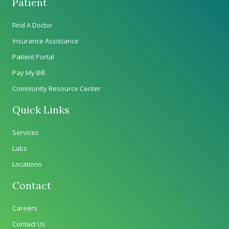
Patient
Find A Doctor
Insurance Assistance
Patient Portal
Pay My Bill
Community Resource Center
Quick Links
Services
Labs
Locations
Contact
Careers
Contact Us