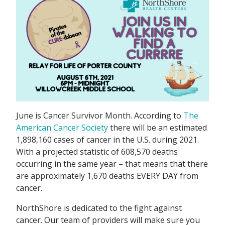
June is Cancer Survivor Month. According to
The
American Cancer Society
there will be an estimated
1,898,160 cases of cancer in the U.S. during 2021.
With a projected statistic of 608,570 deaths
occurring in the same year – that means that there
are approximately 1,670 deaths EVERY DAY from
cancer.
NorthShore is dedicated to the fight against
cancer. Our team of providers will make sure you