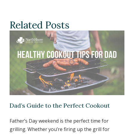
Related Posts
Dad’s Guide to the Perfect Cookout
Father’s Day weekend is the perfect time for
grilling. Whether you’re firing up the grill for