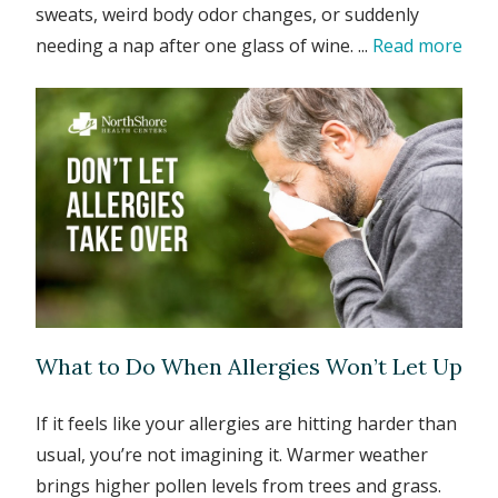
sweats, weird body odor changes, or suddenly
needing a nap after one glass of wine. ...
Read more
What to Do When Allergies Won’t Let Up
If it feels like your allergies are hitting harder than
usual, you’re not imagining it. Warmer weather
brings higher pollen levels from trees and grass.