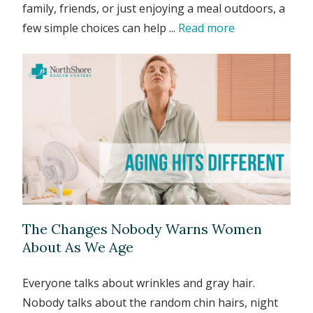
family, friends, or just enjoying a meal outdoors, a
few simple choices can help ...
Read more
The Changes Nobody Warns Women
About As We Age
Everyone talks about wrinkles and gray hair.
Nobody talks about the random chin hairs, night