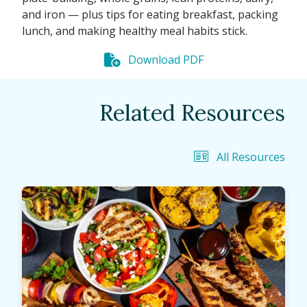
and iron — plus tips for eating breakfast, packing
lunch, and making healthy meal habits stick.
Download PDF
Related Resources
All Resources