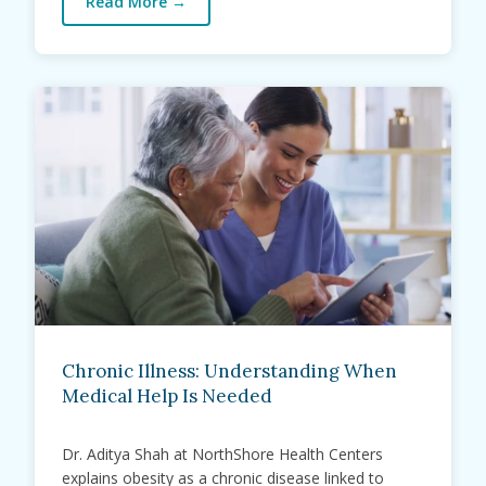
Read More
→
Chronic Illness: Understanding When
Medical Help Is Needed
Dr. Aditya Shah at NorthShore Health Centers
explains obesity as a chronic disease linked to