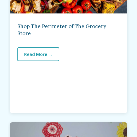
Shop The Perimeter of The Grocery
Store
Read More
→