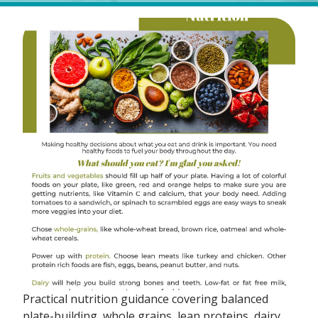
Practical nutrition guidance covering balanced
plate-building, whole grains, lean proteins, dairy,