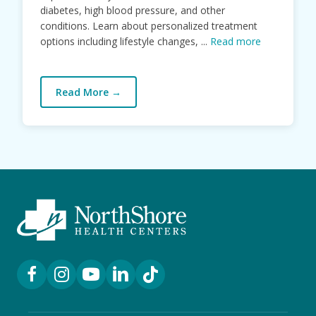
diabetes, high blood pressure, and other
conditions. Learn about personalized treatment
options including lifestyle changes, ...
Read more
Read More
→
Facebook Link
Instagram Link
YouTube Link
LinkedIn Link
TikTok Link