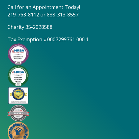
Call for an Appointment Today!
219-763-8112
or
888-313-8557
Charity 35-2028588
Tax Exemption #0007299761 000 1