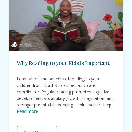
Why Reading to your Kids is Important
Learn about the benefits of reading to your
children from NorthShore’s pediatric care
coordinator. Regular reading promotes cognitive
development, vocabulary growth, imagination, and
stronger parent-child bonding — plus better sleep ...
Read more