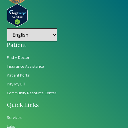
Patient
Find A Doctor
Insurance Assistance
Patient Portal
Pay My Bill
Community Resource Center
Quick Links
Services
Labs