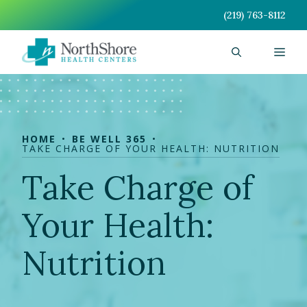
Skip
(219) 763-8112
to
content
Men
HOME
BE WELL 365
TAKE CHARGE OF YOUR HEALTH: NUTRITION
Take Charge of
Your Health:
Nutrition