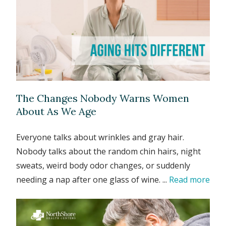
The Changes Nobody Warns Women
About As We Age
Everyone talks about wrinkles and gray hair.
Nobody talks about the random chin hairs, night
sweats, weird body odor changes, or suddenly
needing a nap after one glass of wine. ...
Read more