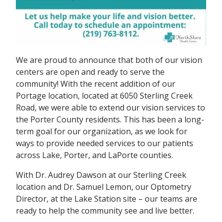
We are proud to announce that both of our vision
centers are open and ready to serve the
community! With the recent addition of our
Portage location, located at 6050 Sterling Creek
Road, we were able to extend our vision services to
the Porter County residents. This has been a long-
term goal for our organization, as we look for
ways to provide needed services to our patients
across Lake, Porter, and LaPorte counties.
With Dr. Audrey Dawson at our Sterling Creek
location and Dr. Samuel Lemon, our Optometry
Director, at the Lake Station site – our teams are
ready to help the community see and live better.