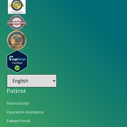
Patient
Find A Doctor
Insurance Assistance
Patient Portal