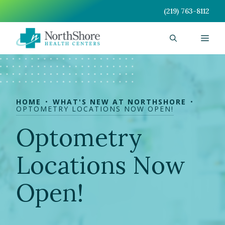
Skip
(219) 763-8112
to
content
Men
HOME
WHAT'S NEW AT NORTHSHORE
OPTOMETRY LOCATIONS NOW OPEN!
Optometry
Locations Now
Open!