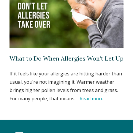
What to Do When Allergies Won’t Let Up
If it feels like your allergies are hitting harder than
usual, you’re not imagining it. Warmer weather
brings higher pollen levels from trees and grass.
For many people, that means ...
Read more