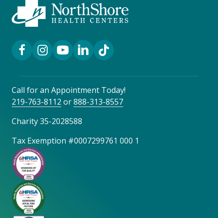
Facebook Link
Instagram Link
YouTube Link
LinkedIn Link
TikTok Link
Call for an Appointment Today!
219-763-8112
or
888-313-8557
Charity 35-2028588
Tax Exemption #0007299761 000 1