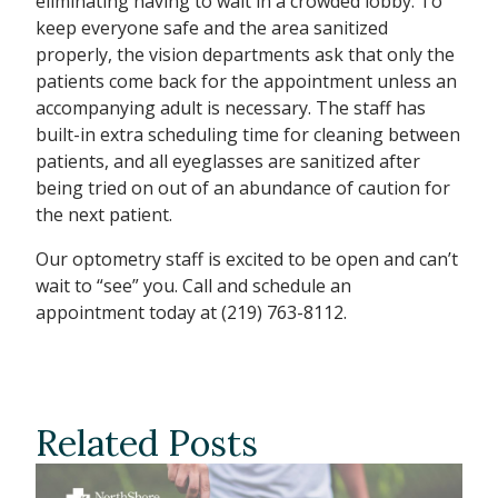
eliminating having to wait in a crowded lobby. To
keep everyone safe and the area sanitized
properly, the vision departments ask that only the
patients come back for the appointment unless an
accompanying adult is necessary. The staff has
built-in extra scheduling time for cleaning between
patients, and all eyeglasses are sanitized after
being tried on out of an abundance of caution for
the next patient.
Our optometry staff is excited to be open and can’t
wait to “see” you. Call and schedule an
appointment today at (219) 763-8112.
Related Posts