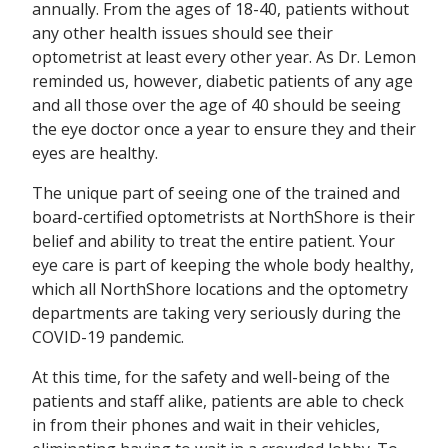
annually. From the ages of 18-40, patients without
any other health issues should see their
optometrist at least every other year. As Dr. Lemon
reminded us, however, diabetic patients of any age
and all those over the age of 40 should be seeing
the eye doctor once a year to ensure they and their
eyes are healthy.
The unique part of seeing one of the trained and
board-certified optometrists at NorthShore is their
belief and ability to treat the entire patient. Your
eye care is part of keeping the whole body healthy,
which all NorthShore locations and the optometry
departments are taking very seriously during the
COVID-19 pandemic.
At this time, for the safety and well-being of the
patients and staff alike, patients are able to check
in from their phones and wait in their vehicles,