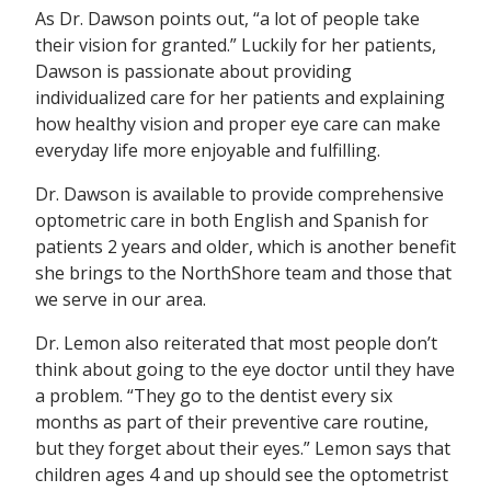
As Dr. Dawson points out, “a lot of people take
their vision for granted.” Luckily for her patients,
Dawson is passionate about providing
individualized care for her patients and explaining
how healthy vision and proper eye care can make
everyday life more enjoyable and fulfilling.
Dr. Dawson is available to provide comprehensive
optometric care in both English and Spanish for
patients 2 years and older, which is another benefit
she brings to the NorthShore team and those that
we serve in our area.
Dr. Lemon also reiterated that most people don’t
think about going to the eye doctor until they have
a problem. “They go to the dentist every six
months as part of their preventive care routine,
but they forget about their eyes.” Lemon says that
children ages 4 and up should see the optometrist