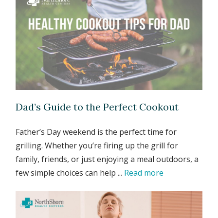
Dad’s Guide to the Perfect Cookout
Father’s Day weekend is the perfect time for
grilling. Whether you’re firing up the grill for
family, friends, or just enjoying a meal outdoors, a
few simple choices can help ...
Read more