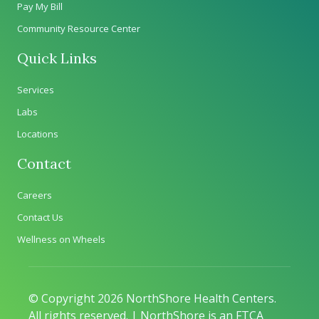
Pay My Bill
Community Resource Center
Quick Links
Services
Labs
Locations
Contact
Careers
Contact Us
Wellness on Wheels
© Copyright 2026 NorthShore Health Centers.
All rights reserved. | NorthShore is an FTCA