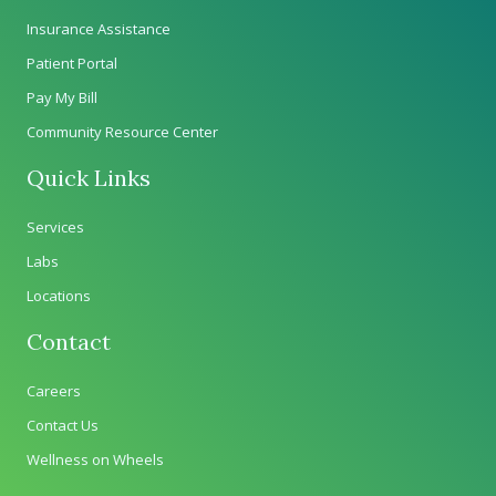
Insurance Assistance
Patient Portal
Pay My Bill
Community Resource Center
Quick Links
Services
Labs
Locations
Contact
Careers
Contact Us
Wellness on Wheels