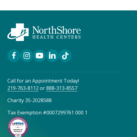
Facebook Link
Instagram Link
YouTube Link
LinkedIn Link
TikTok Link
Call for an Appointment Today!
219-763-8112
or
888-313-8557
Charity 35-2028588
Tax Exemption #0007299761 000 1