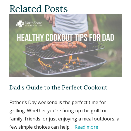
Related Posts
Dad’s Guide to the Perfect Cookout
Father’s Day weekend is the perfect time for
grilling. Whether you’re firing up the grill for
family, friends, or just enjoying a meal outdoors, a
few simple choices can help ...
Read more