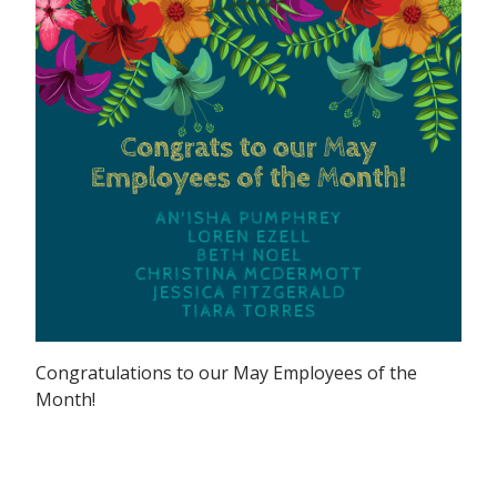
Congratulations to our May Employees of the
Month!