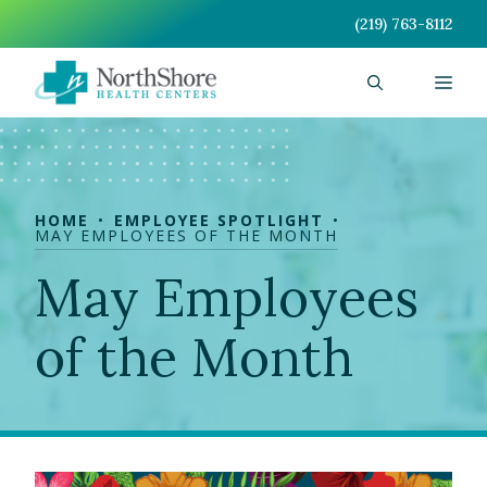
Skip
(219) 763-8112
to
content
Men
HOME
EMPLOYEE SPOTLIGHT
MAY EMPLOYEES OF THE MONTH
May Employees
of the Month