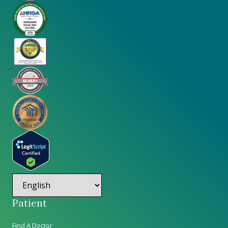
Patient
Find A Doctor