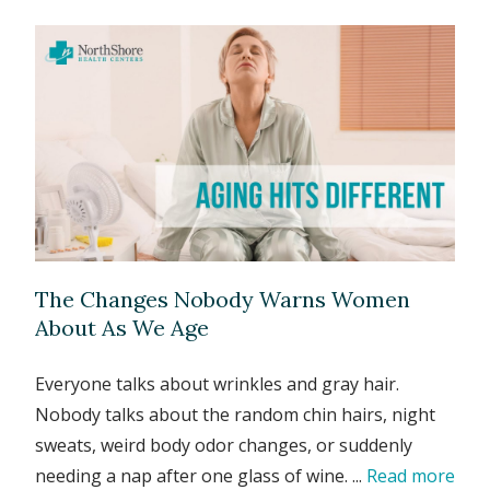
The Changes Nobody Warns Women
About As We Age
Everyone talks about wrinkles and gray hair.
Nobody talks about the random chin hairs, night
sweats, weird body odor changes, or suddenly
needing a nap after one glass of wine. ...
Read more