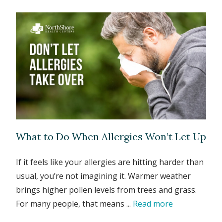
What to Do When Allergies Won’t Let Up
If it feels like your allergies are hitting harder than
usual, you’re not imagining it. Warmer weather
brings higher pollen levels from trees and grass.
For many people, that means ...
Read more