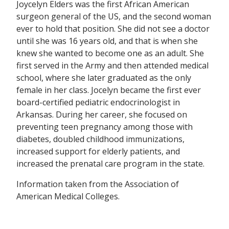
Joycelyn Elders was the first African American
surgeon general of the US, and the second woman
ever to hold that position. She did not see a doctor
until she was 16 years old, and that is when she
knew she wanted to become one as an adult. She
first served in the Army and then attended medical
school, where she later graduated as the only
female in her class. Jocelyn became the first ever
board-certified pediatric endocrinologist in
Arkansas. During her career, she focused on
preventing teen pregnancy among those with
diabetes, doubled childhood immunizations,
increased support for elderly patients, and
increased the prenatal care program in the state.
Information taken from the Association of
American Medical Colleges.