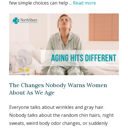
few simple choices can help ...
Read more
The Changes Nobody Warns Women
About As We Age
Everyone talks about wrinkles and gray hair.
Nobody talks about the random chin hairs, night
sweats, weird body odor changes, or suddenly