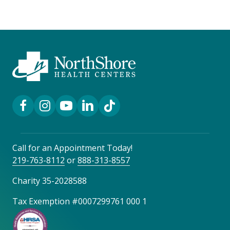
Facebook Link
Instagram Link
YouTube Link
LinkedIn Link
TikTok Link
Call for an Appointment Today!
219-763-8112
or
888-313-8557
Charity 35-2028588
Tax Exemption #0007299761 000 1