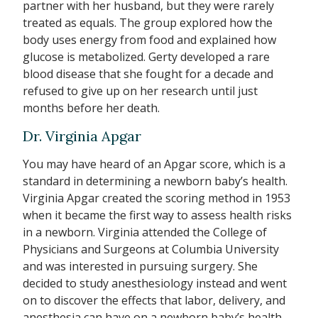
partner with her husband, but they were rarely
treated as equals. The group explored how the
body uses energy from food and explained how
glucose is metabolized. Gerty developed a rare
blood disease that she fought for a decade and
refused to give up on her research until just
months before her death.
Dr. Virginia Apgar
You may have heard of an Apgar score, which is a
standard in determining a newborn baby’s health.
Virginia Apgar created the scoring method in 1953
when it became the first way to assess health risks
in a newborn. Virginia attended the College of
Physicians and Surgeons at Columbia University
and was interested in pursuing surgery. She
decided to study anesthesiology instead and went
on to discover the effects that labor, delivery, and
anesthesia can have on a newborn baby’s health.