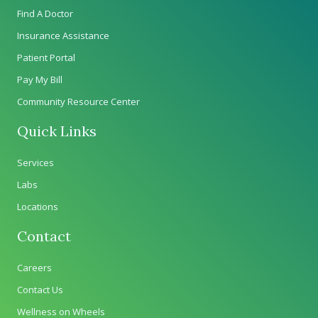
Find A Doctor
Insurance Assistance
Patient Portal
Pay My Bill
Community Resource Center
Quick Links
Services
Labs
Locations
Contact
Careers
Contact Us
Wellness on Wheels