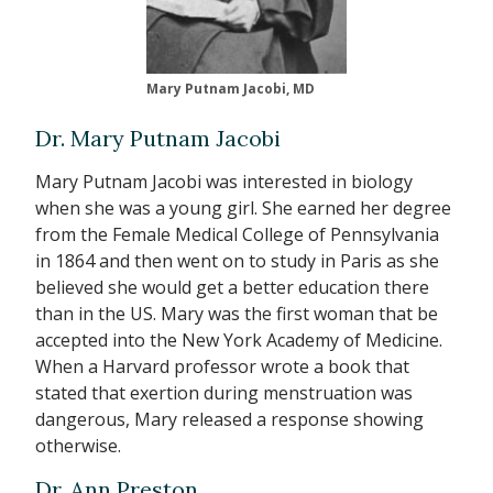
Mary Putnam Jacobi, MD
Dr. Mary Putnam Jacobi
Mary Putnam Jacobi was interested in biology
when she was a young girl. She earned her degree
from the Female Medical College of Pennsylvania
in 1864 and then went on to study in Paris as she
believed she would get a better education there
than in the US. Mary was the first woman that be
accepted into the New York Academy of Medicine.
When a Harvard professor wrote a book that
stated that exertion during menstruation was
dangerous, Mary released a response showing
otherwise.
Dr. Ann Preston