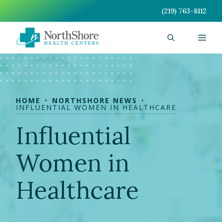
Skip
(219) 763-8112
to
content
Men
HOME
NORTHSHORE NEWS
INFLUENTIAL WOMEN IN HEALTHCARE
Influential
Women in
Healthcare