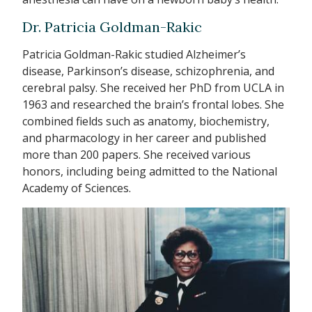
Dr. Patricia Goldman-Rakic
Patricia Goldman-Rakic studied Alzheimer’s
disease, Parkinson’s disease, schizophrenia, and
cerebral palsy. She received her PhD from UCLA in
1963 and researched the brain’s frontal lobes. She
combined fields such as anatomy, biochemistry,
and pharmacology in her career and published
more than 200 papers. She received various
honors, including being admitted to the National
Academy of Sciences.