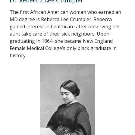
Dr. Rebecca Lee Crumpler
The first African American woman who earned an
MD degree is Rebecca Lee Crumpler. Rebecca
gained interest in healthcare after observing her
aunt take care of their sick neighbors. Upon
graduating in 1864, she became New England
Female Medical College’s only black graduate in
history.