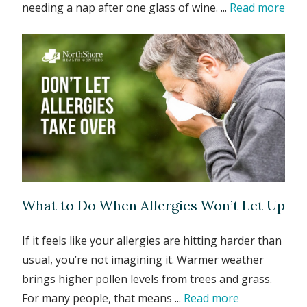
needing a nap after one glass of wine. ...
Read more
What to Do When Allergies Won’t Let Up
If it feels like your allergies are hitting harder than
usual, you’re not imagining it. Warmer weather
brings higher pollen levels from trees and grass.
For many people, that means ...
Read more