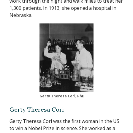
work through the night and walk miles to treat her
1,300 patients. In 1913, she opened a hospital in
Nebraska.
Gerty Theresa Cori, PhD
Gerty Theresa Cori
Gerty Theresa Cori was the first woman in the US
to win a Nobel Prize in science. She worked as a