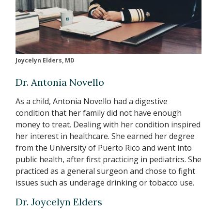
Joycelyn Elders, MD
Dr. Antonia Novello
As a child, Antonia Novello had a digestive
condition that her family did not have enough
money to treat. Dealing with her condition inspired
her interest in healthcare. She earned her degree
from the University of Puerto Rico and went into
public health, after first practicing in pediatrics. She
practiced as a general surgeon and chose to fight
issues such as underage drinking or tobacco use.
Dr. Joycelyn Elders