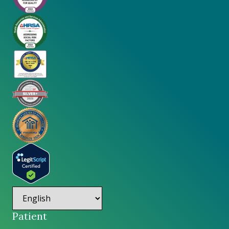
Patient