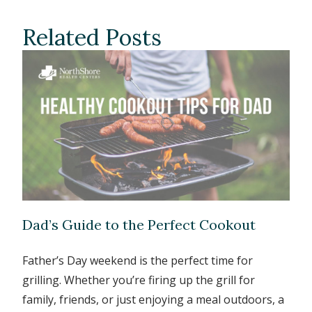
Related Posts
Dad’s Guide to the Perfect Cookout
Father’s Day weekend is the perfect time for
grilling. Whether you’re firing up the grill for
family, friends, or just enjoying a meal outdoors, a