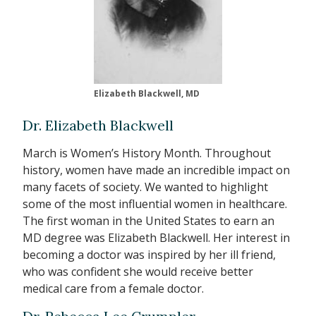
Elizabeth Blackwell, MD
Dr. Elizabeth Blackwell
March is Women’s History Month. Throughout
history, women have made an incredible impact on
many facets of society. We wanted to highlight
some of the most influential women in healthcare.
The first woman in the United States to earn an
MD degree was Elizabeth Blackwell. Her interest in
becoming a doctor was inspired by her ill friend,
who was confident she would receive better
medical care from a female doctor.