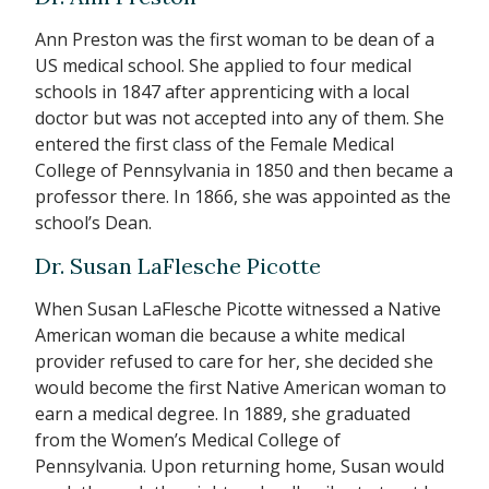
Ann Preston was the first woman to be dean of a
US medical school. She applied to four medical
schools in 1847 after apprenticing with a local
doctor but was not accepted into any of them. She
entered the first class of the Female Medical
College of Pennsylvania in 1850 and then became a
professor there. In 1866, she was appointed as the
school’s Dean.
Dr. Susan LaFlesche Picotte
When Susan LaFlesche Picotte witnessed a Native
American woman die because a white medical
provider refused to care for her, she decided she
would become the first Native American woman to
earn a medical degree. In 1889, she graduated
from the Women’s Medical College of
Pennsylvania. Upon returning home, Susan would